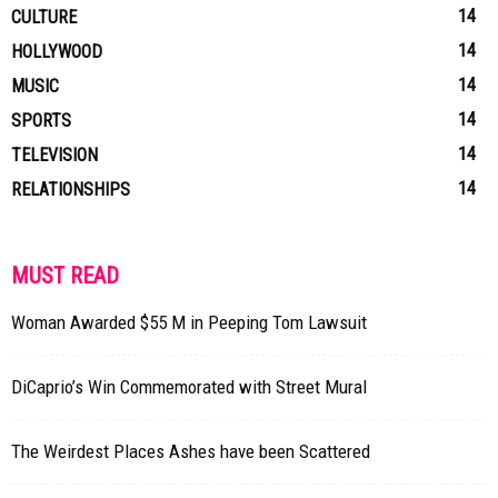
14
CULTURE
14
HOLLYWOOD
14
MUSIC
14
SPORTS
14
TELEVISION
14
RELATIONSHIPS
MUST READ
Woman Awarded $55 M in Peeping Tom Lawsuit
DiCaprio’s Win Commemorated with Street Mural
The Weirdest Places Ashes have been Scattered