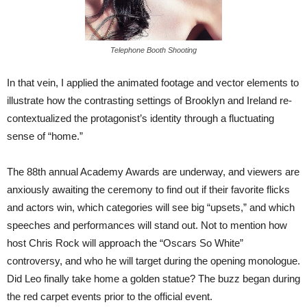
Telephone Booth Shooting
In that vein, I applied the animated footage and vector elements to
illustrate how the contrasting settings of Brooklyn and Ireland re-
contextualized the protagonist’s identity through a fluctuating
sense of “home.”
The 88th annual Academy Awards are underway, and viewers are
anxiously awaiting the ceremony to find out if their favorite flicks
and actors win, which categories will see big “upsets,” and which
speeches and performances will stand out. Not to mention how
host Chris Rock will approach the “Oscars So White”
controversy, and who he will target during the opening monologue.
Did Leo finally take home a golden statue? The buzz began during
the red carpet events prior to the official event.