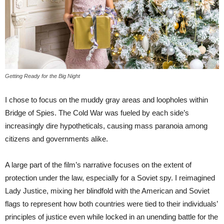
Getting Ready for the Big Night
I chose to focus on the muddy gray areas and loopholes within
Bridge of Spies. The Cold War was fueled by each side’s
increasingly dire hypotheticals, causing mass paranoia among
citizens and governments alike.
A large part of the film’s narrative focuses on the extent of
protection under the law, especially for a Soviet spy. I reimagined
Lady Justice, mixing her blindfold with the American and Soviet
flags to represent how both countries were tied to their individuals’
principles of justice even while locked in an unending battle for the