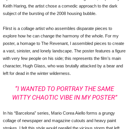
Keith Haring, the artist chose a comedic approach to the dark
subject of the bursting of the 2008 housing bubble.
Flirst is a collage artist who assembles disparate pieces to
explore how he can change the harmony of the whole. For my
poster, a homage to The Revenant, I assembled pieces to create
a vast, sinister, and lonely landscape. The poster features a figure
with very few people on his side; this represents the film’s main
character, Hugh Glass, who was brutally attacked by a bear and
left for dead in the winter wilderness.
“I WANTED TO PORTRAY THE SAME
WITTY CHAOTIC VIBE IN MY POSTER”
In his “Barcelona” series, Mario Corea Aiello forms a grungy
collage of newspaper and magazine cutouts and heavy paint
strokes. I felt this style would parallel the vicious storm that left