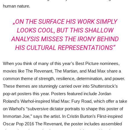
human nature.
„ON THE SURFACE HIS WORK SIMPLY
LOOKS COOL, BUT THIS SHALLOW
ANALYSIS MISSES THE IRONY BEHIND
HIS CULTURAL REPRESENTATIONS“
When you think of many of this year’s Best Picture nominees,
movies like The Revenant, The Martian, and Mad Max share a
common theme of strength, resilience, determination, and power.
These themes are stunningly carried over into Shutterstock’s
pop-art posters this year. Posters featured include Jordan
Roland’s Warhol-inspired Mad Max: Fury Road, which offer a take
on Warhol’s “subversive dictator portraits to shape this poster of
Immortan Joe,” says the artist. In Cristin Burton’s Flirst-inspired
Oscar Pop 2016 The Revenant, the poster includes assembled