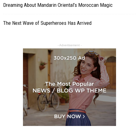
Dreaming About Mandarin Oriental’s Moroccan Magic
The Next Wave of Superheroes Has Arrived
- Advertisement -