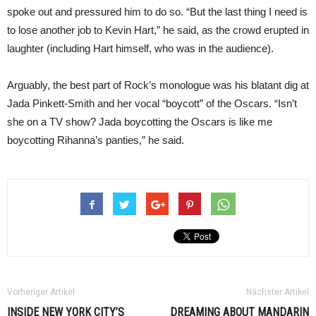
spoke out and pressured him to do so. “But the last thing I need is
to lose another job to Kevin Hart,” he said, as the crowd erupted in
laughter (including Hart himself, who was in the audience).
Arguably, the best part of Rock’s monologue was his blatant dig at
Jada Pinkett-Smith and her vocal “boycott” of the Oscars. “Isn’t
she on a TV show? Jada boycotting the Oscars is like me
boycotting Rihanna’s panties,” he said.
Vorheriger Artikel
Nächster Artikel
INSIDE NEW YORK CITY’S
DREAMING ABOUT MANDARIN