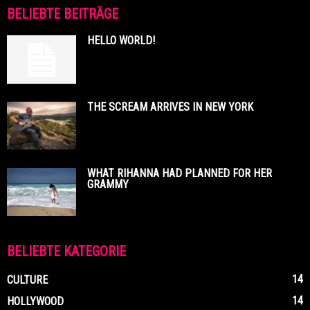
BELIEBTE BEITRÄGE
HELLO WORLD!
THE SCREAM ARRIVES IN NEW YORK
WHAT RIHANNA HAD PLANNED FOR HER
GRAMMY
BELIEBTE KATEGORIE
14
CULTURE
14
HOLLYWOOD