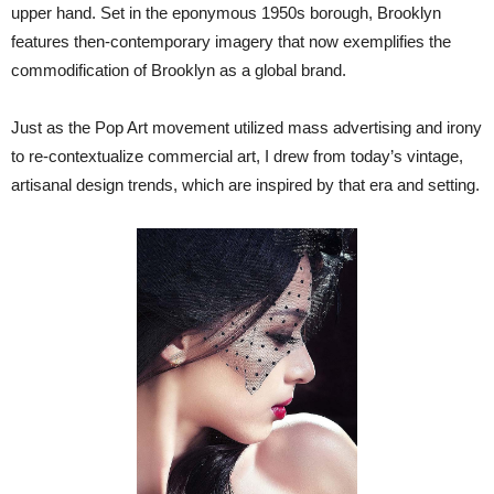
upper hand. Set in the eponymous 1950s borough, Brooklyn
features then-contemporary imagery that now exemplifies the
commodification of Brooklyn as a global brand.
Just as the Pop Art movement utilized mass advertising and irony
to re-contextualize commercial art, I drew from today’s vintage,
artisanal design trends, which are inspired by that era and setting.