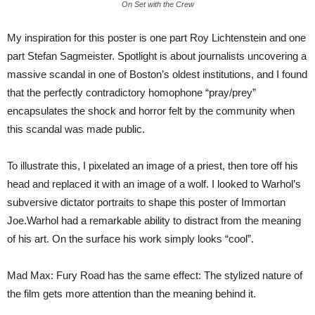
On Set with the Crew
My inspiration for this poster is one part Roy Lichtenstein and one
part Stefan Sagmeister. Spotlight is about journalists uncovering a
massive scandal in one of Boston’s oldest institutions, and I found
that the perfectly contradictory homophone “pray/prey”
encapsulates the shock and horror felt by the community when
this scandal was made public.
To illustrate this, I pixelated an image of a priest, then tore off his
head and replaced it with an image of a wolf. I looked to Warhol’s
subversive dictator portraits to shape this poster of Immortan
Joe.Warhol had a remarkable ability to distract from the meaning
of his art. On the surface his work simply looks “cool”.
Mad Max: Fury Road has the same effect: The stylized nature of
the film gets more attention than the meaning behind it.