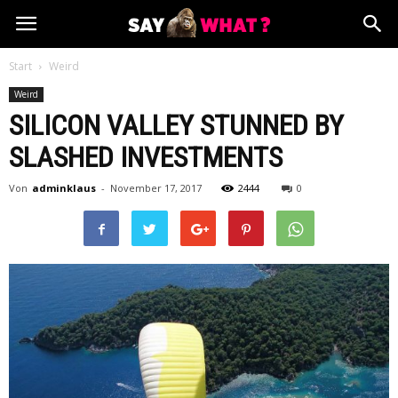
Start
Weird
Weird
SILICON VALLEY STUNNED BY
SLASHED INVESTMENTS
Von
adminklaus
-
November 17, 2017
2444
0