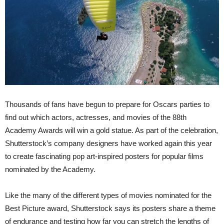
Thousands of fans have begun to prepare for Oscars parties to
find out which actors, actresses, and movies of the 88th
Academy Awards will win a gold statue. As part of the celebration,
Shutterstock’s company designers have worked again this year
to create fascinating pop art-inspired posters for popular films
nominated by the Academy.
Like the many of the different types of movies nominated for the
Best Picture award, Shutterstock says its posters share a theme
of endurance and testing how far you can stretch the lengths of