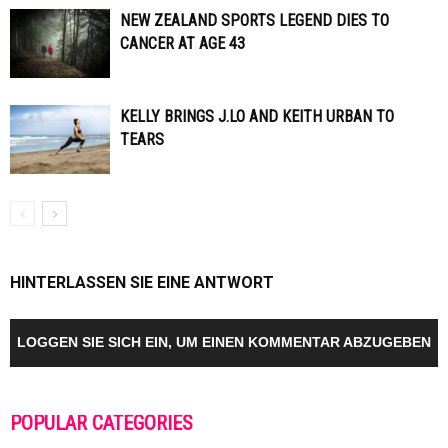
NEW ZEALAND SPORTS LEGEND DIES TO
CANCER AT AGE 43
KELLY BRINGS J.LO AND KEITH URBAN TO
TEARS
HINTERLASSEN SIE EINE ANTWORT
LOGGEN SIE SICH EIN, UM EINEN KOMMENTAR ABZUGEBEN
POPULAR CATEGORIES