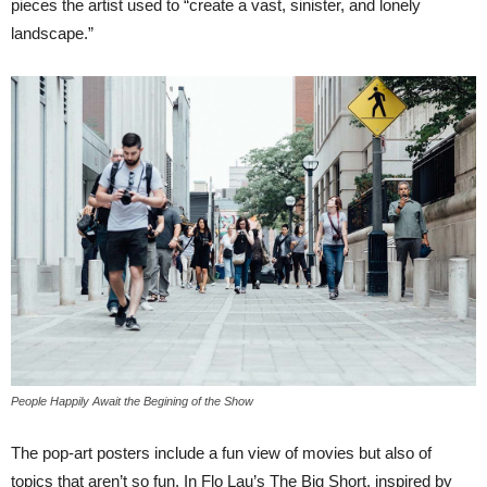
pieces the artist used to “create a vast, sinister, and lonely
landscape.”
People Happily Await the Begining of the Show
The pop-art posters include a fun view of movies but also of
topics that aren’t so fun. In Flo Lau’s The Big Short, inspired by