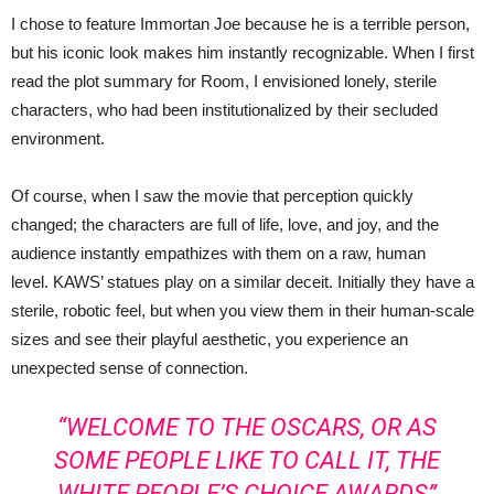
I chose to feature Immortan Joe because he is a terrible person,
but his iconic look makes him instantly recognizable. When I first
read the plot summary for Room, I envisioned lonely, sterile
characters, who had been institutionalized by their secluded
environment.
Of course, when I saw the movie that perception quickly
changed; the characters are full of life, love, and joy, and the
audience instantly empathizes with them on a raw, human
level. KAWS’ statues play on a similar deceit. Initially they have a
sterile, robotic feel, but when you view them in their human-scale
sizes and see their playful aesthetic, you experience an
unexpected sense of connection.
“WELCOME TO THE OSCARS, OR AS
SOME PEOPLE LIKE TO CALL IT, THE
WHITE PEOPLE’S CHOICE AWARDS”