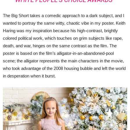
The Big Short takes a comedic approach to a dark subject, and I
wanted to portray the same witty, chaotic vibe in my poster. Keith
Haring was my inspiration because his high-contrast, brightly
colored political work, which touches on grim subjects like rape,
death, and war, hinges on the same contrast as the film. The
poster is based on the film’s alligator-in-an-abandoned-pool
scene; the alligator represents the main characters in the movie,
who took advantage of the 2008 housing bubble and left the world
in desperation when it burst.