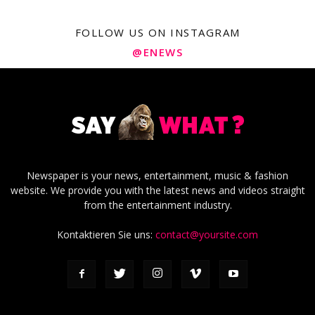
FOLLOW US ON INSTAGRAM
@ENEWS
Newspaper is your news, entertainment, music & fashion
website. We provide you with the latest news and videos straight
from the entertainment industry.
Kontaktieren Sie uns:
contact@yoursite.com