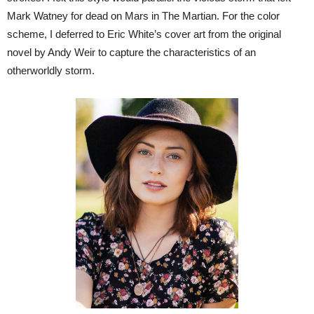
Mark Watney for dead on Mars in The Martian. For the color
scheme, I deferred to Eric White’s cover art from the original
novel by Andy Weir to capture the characteristics of an
otherworldly storm.