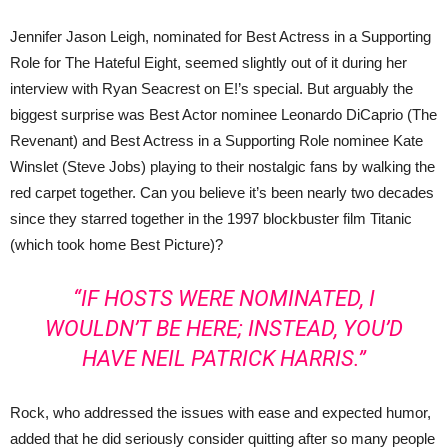
Jennifer Jason Leigh, nominated for Best Actress in a Supporting
Role for The Hateful Eight, seemed slightly out of it during her
interview with Ryan Seacrest on E!’s special. But arguably the
biggest surprise was Best Actor nominee Leonardo DiCaprio (The
Revenant) and Best Actress in a Supporting Role nominee Kate
Winslet (Steve Jobs) playing to their nostalgic fans by walking the
red carpet together. Can you believe it’s been nearly two decades
since they starred together in the 1997 blockbuster film Titanic
(which took home Best Picture)?
“IF HOSTS WERE NOMINATED, I
WOULDN’T BE HERE; INSTEAD, YOU’D
HAVE NEIL PATRICK HARRIS.”
Rock, who addressed the issues with ease and expected humor,
added that he did seriously consider quitting after so many people