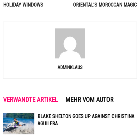
HOLIDAY WINDOWS
ORIENTAL’S MOROCCAN MAGIC
ADMINKLAUS
VERWANDTE ARTIKEL
MEHR VOM AUTOR
BLAKE SHELTON GOES UP AGAINST CHRISTINA
AGUILERA