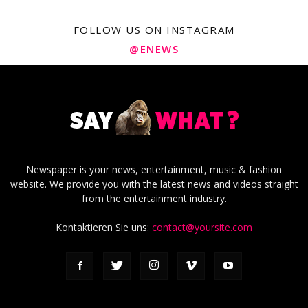
FOLLOW US ON INSTAGRAM
@ENEWS
Newspaper is your news, entertainment, music & fashion
website. We provide you with the latest news and videos straight
from the entertainment industry.
Kontaktieren Sie uns:
contact@yoursite.com