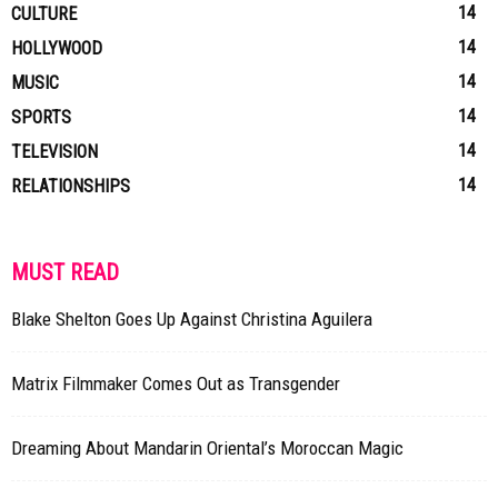
14
CULTURE
14
HOLLYWOOD
14
MUSIC
14
SPORTS
14
TELEVISION
14
RELATIONSHIPS
MUST READ
Blake Shelton Goes Up Against Christina Aguilera
Matrix Filmmaker Comes Out as Transgender
Dreaming About Mandarin Oriental’s Moroccan Magic