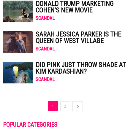
DONALD TRUMP MARKETING
COHEN’S NEW MOVIE
SCANDAL
SARAH JESSICA PARKER IS THE
QUEEN OF WEST VILLAGE
SCANDAL
DID PINK JUST THROW SHADE AT
KIM KARDASHIAN?
SCANDAL
1
2
POPULAR CATEGORIES