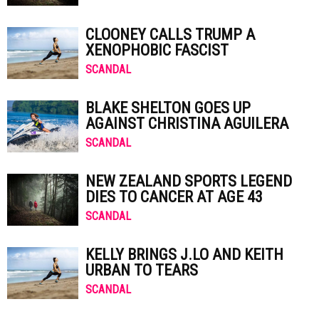
CLOONEY CALLS TRUMP A
XENOPHOBIC FASCIST
SCANDAL
BLAKE SHELTON GOES UP
AGAINST CHRISTINA AGUILERA
SCANDAL
NEW ZEALAND SPORTS LEGEND
DIES TO CANCER AT AGE 43
SCANDAL
KELLY BRINGS J.LO AND KEITH
URBAN TO TEARS
SCANDAL