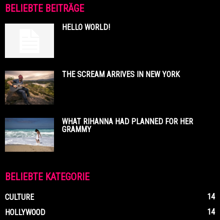
BELIEBTE BEITRÄGE
HELLO WORLD!
THE SCREAM ARRIVES IN NEW YORK
WHAT RIHANNA HAD PLANNED FOR HER
GRAMMY
BELIEBTE KATEGORIE
14
CULTURE
14
HOLLYWOOD