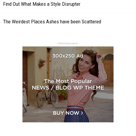
Find Out What Makes a Style Disrupter
The Weirdest Places Ashes have been Scattered
- Advertisement -