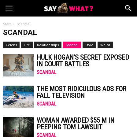
Start
Scandal
SCANDAL
Celebs
Life
Relationships
Scandal
Style
Weird
HULK HOGAN’S SECRET EXPOSED
IN COURT BATTLES
SCANDAL
THE MOST RIDICULOUS ADS FOR
FALL TELEVISION
SCANDAL
WOMAN AWARDED $55 M IN
PEEPING TOM LAWSUIT
SCANDAL