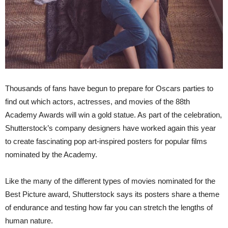
Thousands of fans have begun to prepare for Oscars parties to
find out which actors, actresses, and movies of the 88th
Academy Awards will win a gold statue. As part of the celebration,
Shutterstock’s company designers have worked again this year
to create fascinating pop art-inspired posters for popular films
nominated by the Academy.
Like the many of the different types of movies nominated for the
Best Picture award, Shutterstock says its posters share a theme
of endurance and testing how far you can stretch the lengths of
human nature.