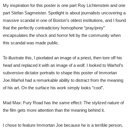
My inspiration for this poster is one part Roy Lichtenstein and one
part Stefan Sagmeister. Spotlight is about journalists uncovering a
massive scandal in one of Boston’s oldest institutions, and I found
that the perfectly contradictory homophone “pray/prey”
encapsulates the shock and horror felt by the community when
this scandal was made public.
To illustrate this, I pixelated an image of a priest, then tore off his
head and replaced it with an image of a wolf. I looked to Warhol’s
subversive dictator portraits to shape this poster of Immortan
Joe.Warhol had a remarkable ability to distract from the meaning
of his art. On the surface his work simply looks “cool”.
Mad Max: Fury Road has the same effect: The stylized nature of
the film gets more attention than the meaning behind it.
I chose to feature Immortan Joe because he is a terrible person,