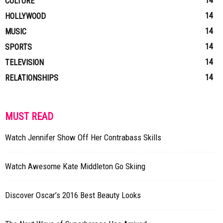
14
CULTURE
14
HOLLYWOOD
14
MUSIC
14
SPORTS
14
TELEVISION
14
RELATIONSHIPS
MUST READ
Watch Jennifer Show Off Her Contrabass Skills
Watch Awesome Kate Middleton Go Skiing
Discover Oscar’s 2016 Best Beauty Looks