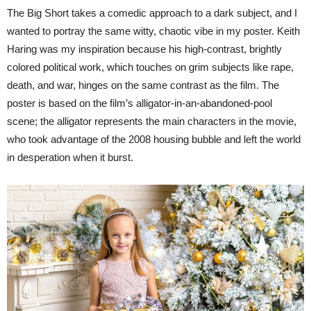
The Big Short takes a comedic approach to a dark subject, and I
wanted to portray the same witty, chaotic vibe in my poster. Keith
Haring was my inspiration because his high-contrast, brightly
colored political work, which touches on grim subjects like rape,
death, and war, hinges on the same contrast as the film. The
poster is based on the film’s alligator-in-an-abandoned-pool
scene; the alligator represents the main characters in the movie,
who took advantage of the 2008 housing bubble and left the world
in desperation when it burst.