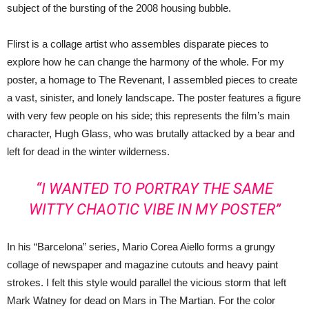
subject of the bursting of the 2008 housing bubble.
Flirst is a collage artist who assembles disparate pieces to
explore how he can change the harmony of the whole. For my
poster, a homage to The Revenant, I assembled pieces to create
a vast, sinister, and lonely landscape. The poster features a figure
with very few people on his side; this represents the film’s main
character, Hugh Glass, who was brutally attacked by a bear and
left for dead in the winter wilderness.
“I WANTED TO PORTRAY THE SAME
WITTY CHAOTIC VIBE IN MY POSTER”
In his “Barcelona” series, Mario Corea Aiello forms a grungy
collage of newspaper and magazine cutouts and heavy paint
strokes. I felt this style would parallel the vicious storm that left
Mark Watney for dead on Mars in The Martian. For the color