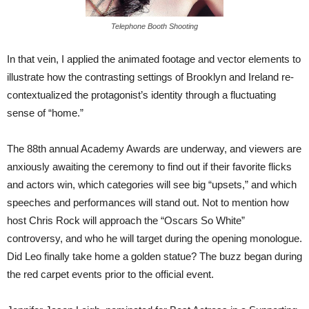
Telephone Booth Shooting
In that vein, I applied the animated footage and vector elements to
illustrate how the contrasting settings of Brooklyn and Ireland re-
contextualized the protagonist’s identity through a fluctuating
sense of “home.”
The 88th annual Academy Awards are underway, and viewers are
anxiously awaiting the ceremony to find out if their favorite flicks
and actors win, which categories will see big “upsets,” and which
speeches and performances will stand out. Not to mention how
host Chris Rock will approach the “Oscars So White”
controversy, and who he will target during the opening monologue.
Did Leo finally take home a golden statue? The buzz began during
the red carpet events prior to the official event.