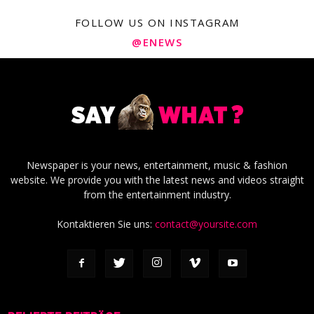
FOLLOW US ON INSTAGRAM
@ENEWS
Newspaper is your news, entertainment, music & fashion
website. We provide you with the latest news and videos straight
from the entertainment industry.
Kontaktieren Sie uns:
contact@yoursite.com