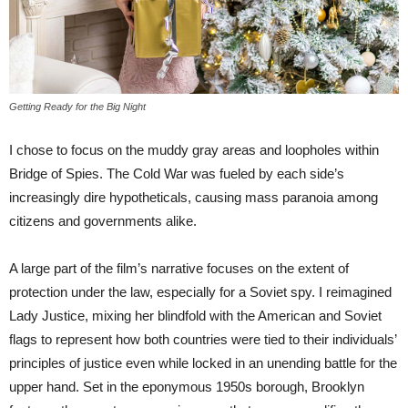
Getting Ready for the Big Night
I chose to focus on the muddy gray areas and loopholes within
Bridge of Spies. The Cold War was fueled by each side’s
increasingly dire hypotheticals, causing mass paranoia among
citizens and governments alike.
A large part of the film’s narrative focuses on the extent of
protection under the law, especially for a Soviet spy. I reimagined
Lady Justice, mixing her blindfold with the American and Soviet
flags to represent how both countries were tied to their individuals’
principles of justice even while locked in an unending battle for the
upper hand. Set in the eponymous 1950s borough, Brooklyn