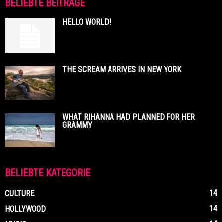
BELIEBTE BEITRÄGE
HELLO WORLD!
THE SCREAM ARRIVES IN NEW YORK
WHAT RIHANNA HAD PLANNED FOR HER
GRAMMY
BELIEBTE KATEGORIE
14
CULTURE
14
HOLLYWOOD