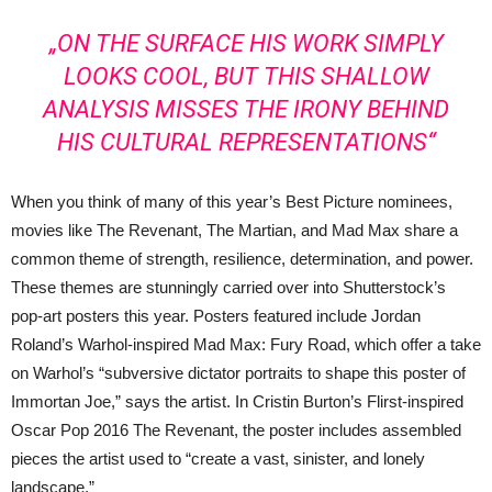
„ON THE SURFACE HIS WORK SIMPLY
LOOKS COOL, BUT THIS SHALLOW
ANALYSIS MISSES THE IRONY BEHIND
HIS CULTURAL REPRESENTATIONS“
When you think of many of this year’s Best Picture nominees,
movies like The Revenant, The Martian, and Mad Max share a
common theme of strength, resilience, determination, and power.
These themes are stunningly carried over into Shutterstock’s
pop-art posters this year. Posters featured include Jordan
Roland’s Warhol-inspired Mad Max: Fury Road, which offer a take
on Warhol’s “subversive dictator portraits to shape this poster of
Immortan Joe,” says the artist. In Cristin Burton’s Flirst-inspired
Oscar Pop 2016 The Revenant, the poster includes assembled
pieces the artist used to “create a vast, sinister, and lonely
landscape.”