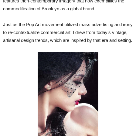
features then-contemporary imagery that now exemplifies the
commodification of Brooklyn as a global brand.
Just as the Pop Art movement utilized mass advertising and irony
to re-contextualize commercial art, I drew from today’s vintage,
artisanal design trends, which are inspired by that era and setting.