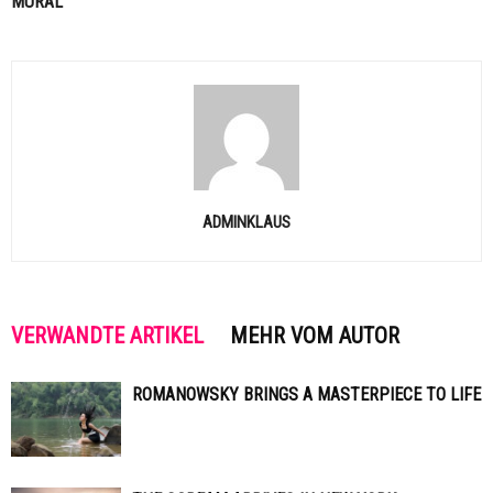
MURAL
ADMINKLAUS
VERWANDTE ARTIKEL
MEHR VOM AUTOR
ROMANOWSKY BRINGS A MASTERPIECE TO LIFE