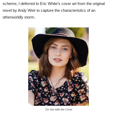
scheme, I deferred to Eric White’s cover art from the original
novel by Andy Weir to capture the characteristics of an
otherworldly storm.
On Set with the Crew