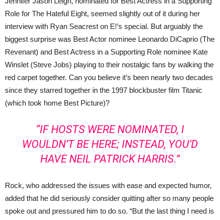
Jennifer Jason Leigh, nominated for Best Actress in a Supporting
Role for The Hateful Eight, seemed slightly out of it during her
interview with Ryan Seacrest on E!’s special. But arguably the
biggest surprise was Best Actor nominee Leonardo DiCaprio (The
Revenant) and Best Actress in a Supporting Role nominee Kate
Winslet (Steve Jobs) playing to their nostalgic fans by walking the
red carpet together. Can you believe it’s been nearly two decades
since they starred together in the 1997 blockbuster film Titanic
(which took home Best Picture)?
“IF HOSTS WERE NOMINATED, I
WOULDN’T BE HERE; INSTEAD, YOU’D
HAVE NEIL PATRICK HARRIS.”
Rock, who addressed the issues with ease and expected humor,
added that he did seriously consider quitting after so many people
spoke out and pressured him to do so. “But the last thing I need is