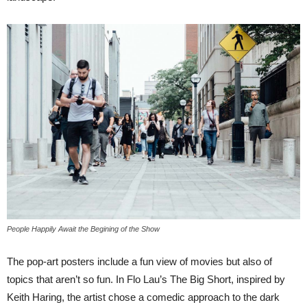
People Happily Await the Begining of the Show
The pop-art posters include a fun view of movies but also of
topics that aren’t so fun. In Flo Lau’s The Big Short, inspired by
Keith Haring, the artist chose a comedic approach to the dark