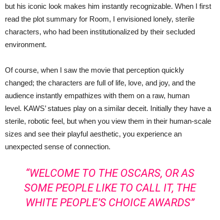
but his iconic look makes him instantly recognizable. When I first
read the plot summary for Room, I envisioned lonely, sterile
characters, who had been institutionalized by their secluded
environment.
Of course, when I saw the movie that perception quickly
changed; the characters are full of life, love, and joy, and the
audience instantly empathizes with them on a raw, human
level. KAWS’ statues play on a similar deceit. Initially they have a
sterile, robotic feel, but when you view them in their human-scale
sizes and see their playful aesthetic, you experience an
unexpected sense of connection.
“WELCOME TO THE OSCARS, OR AS
SOME PEOPLE LIKE TO CALL IT, THE
WHITE PEOPLE’S CHOICE AWARDS”