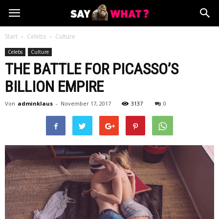
Start
Celebs
Culture
Celebs
Culture
THE BATTLE FOR PICASSO’S
BILLION EMPIRE
Von
adminklaus
-
November 17, 2017
3137
0