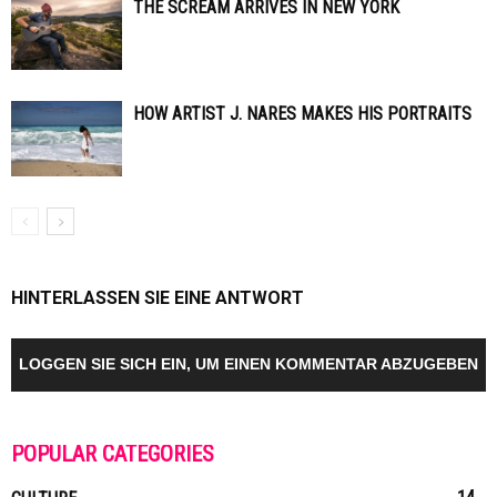
THE SCREAM ARRIVES IN NEW YORK
HOW ARTIST J. NARES MAKES HIS PORTRAITS
HINTERLASSEN SIE EINE ANTWORT
LOGGEN SIE SICH EIN, UM EINEN KOMMENTAR ABZUGEBEN
POPULAR CATEGORIES