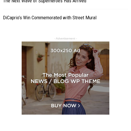
The Next Wave of Superheroes Has Arrived
DiCaprio’s Win Commemorated with Street Mural
- Advertisement -