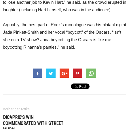
to lose another job to Kevin Hart,” he said, as the crowd erupted in
laughter (including Hart himself, who was in the audience).
Arguably, the best part of Rock’s monologue was his blatant dig at
Jada Pinkett-Smith and her vocal “boycott” of the Oscars. “Isn’t
she on a TV show? Jada boycotting the Oscars is like me
boycotting Rihanna’s panties,” he said.
Vorheriger Artikel
DICAPRIO’S WIN
COMMEMORATED WITH STREET