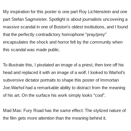
My inspiration for this poster is one part Roy Lichtenstein and one
part Stefan Sagmeister. Spotlight is about journalists uncovering a
massive scandal in one of Boston’s oldest institutions, and I found
that the perfectly contradictory homophone “pray/prey”
encapsulates the shock and horror felt by the community when
this scandal was made public.
To illustrate this, I pixelated an image of a priest, then tore off his
head and replaced it with an image of a wolf. I looked to Warhol’s
subversive dictator portraits to shape this poster of Immortan
Joe.Warhol had a remarkable ability to distract from the meaning
of his art. On the surface his work simply looks “cool”.
Mad Max: Fury Road has the same effect: The stylized nature of
the film gets more attention than the meaning behind it.