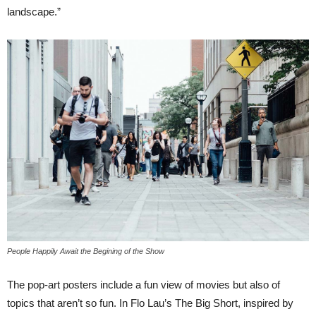
landscape.”
People Happily Await the Begining of the Show
The pop-art posters include a fun view of movies but also of
topics that aren’t so fun. In Flo Lau’s The Big Short, inspired by