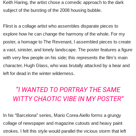
Keith Haring, the artist chose a comedic approach to the dark
subject of the bursting of the 2008 housing bubble.
Flirst is a collage artist who assembles disparate pieces to
explore how he can change the harmony of the whole. For my
poster, a homage to The Revenant, I assembled pieces to create
a vast, sinister, and lonely landscape. The poster features a figure
with very few people on his side; this represents the film’s main
character, Hugh Glass, who was brutally attacked by a bear and
left for dead in the winter wilderness.
“I WANTED TO PORTRAY THE SAME
WITTY CHAOTIC VIBE IN MY POSTER”
In his “Barcelona” series, Mario Corea Aiello forms a grungy
collage of newspaper and magazine cutouts and heavy paint
strokes. I felt this style would parallel the vicious storm that left