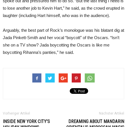
spoke out and pressured him to do so. “But the last thing I need is
to lose another job to Kevin Hart,” he said, as the crowd erupted in
laughter (including Hart himself, who was in the audience).
Arguably, the best part of Rock’s monologue was his blatant dig at
Jada Pinkett-Smith and her vocal “boycott” of the Oscars. “Isn’t
she on a TV show? Jada boycotting the Oscars is like me
boycotting Rihanna’s panties,” he said.
Vorheriger Artikel
Nächster Artikel
INSIDE NEW YORK CITY’S
DREAMING ABOUT MANDARIN