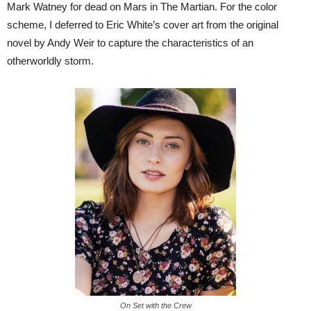
Mark Watney for dead on Mars in The Martian. For the color
scheme, I deferred to Eric White’s cover art from the original
novel by Andy Weir to capture the characteristics of an
otherworldly storm.
On Set with the Crew