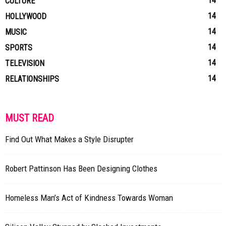
14
CULTURE
14
HOLLYWOOD
14
MUSIC
14
SPORTS
14
TELEVISION
14
RELATIONSHIPS
MUST READ
Find Out What Makes a Style Disrupter
Robert Pattinson Has Been Designing Clothes
Homeless Man’s Act of Kindness Towards Woman