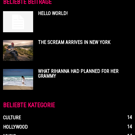
BELIEBTE BEITRÄGE
HELLO WORLD!
THE SCREAM ARRIVES IN NEW YORK
WHAT RIHANNA HAD PLANNED FOR HER
GRAMMY
BELIEBTE KATEGORIE
14
CULTURE
14
HOLLYWOOD