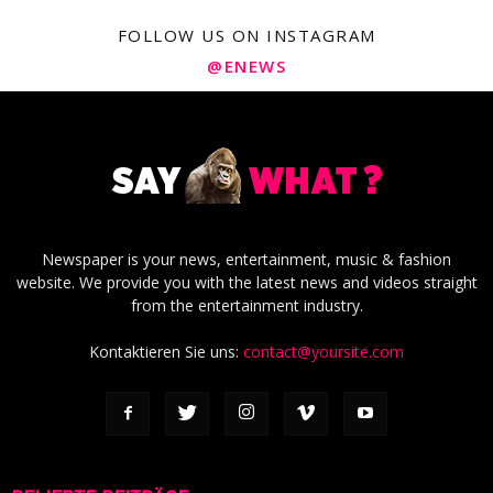
FOLLOW US ON INSTAGRAM
@ENEWS
Newspaper is your news, entertainment, music & fashion
website. We provide you with the latest news and videos straight
from the entertainment industry.
Kontaktieren Sie uns:
contact@yoursite.com