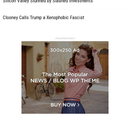
Silicon Valley Stunned by Slashed Investments
Clooney Calls Trump a Xenophobic Fascist
- Advertisement -