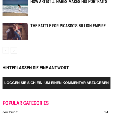
HOW ARTIST J. NARES MAKES HIS PORTRAITS
THE BATTLE FOR PICASSO’S BILLION EMPIRE
HINTERLASSEN SIE EINE ANTWORT
LOGGEN SIE SICH EIN, UM EINEN KOMMENTAR ABZUGEBEN
POPULAR CATEGORIES