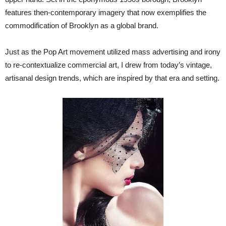
features then-contemporary imagery that now exemplifies the
commodification of Brooklyn as a global brand.
Just as the Pop Art movement utilized mass advertising and irony
to re-contextualize commercial art, I drew from today’s vintage,
artisanal design trends, which are inspired by that era and setting.