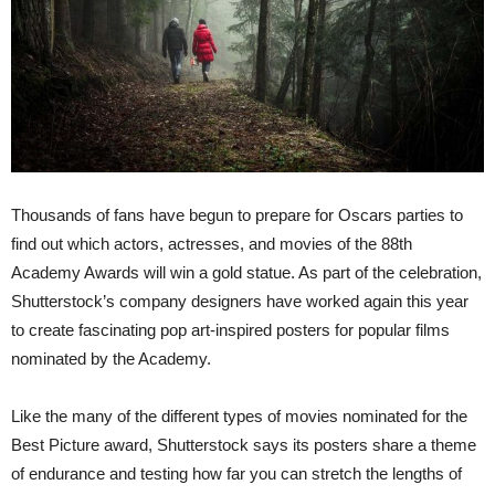
Thousands of fans have begun to prepare for Oscars parties to
find out which actors, actresses, and movies of the 88th
Academy Awards will win a gold statue. As part of the celebration,
Shutterstock’s company designers have worked again this year
to create fascinating pop art-inspired posters for popular films
nominated by the Academy.
Like the many of the different types of movies nominated for the
Best Picture award, Shutterstock says its posters share a theme
of endurance and testing how far you can stretch the lengths of