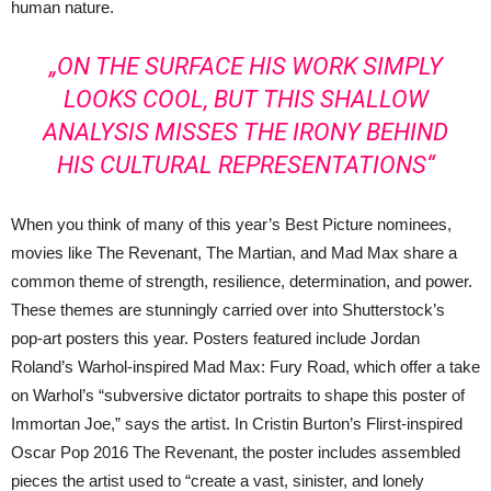
human nature.
„ON THE SURFACE HIS WORK SIMPLY
LOOKS COOL, BUT THIS SHALLOW
ANALYSIS MISSES THE IRONY BEHIND
HIS CULTURAL REPRESENTATIONS“
When you think of many of this year’s Best Picture nominees,
movies like The Revenant, The Martian, and Mad Max share a
common theme of strength, resilience, determination, and power.
These themes are stunningly carried over into Shutterstock’s
pop-art posters this year. Posters featured include Jordan
Roland’s Warhol-inspired Mad Max: Fury Road, which offer a take
on Warhol’s “subversive dictator portraits to shape this poster of
Immortan Joe,” says the artist. In Cristin Burton’s Flirst-inspired
Oscar Pop 2016 The Revenant, the poster includes assembled
pieces the artist used to “create a vast, sinister, and lonely