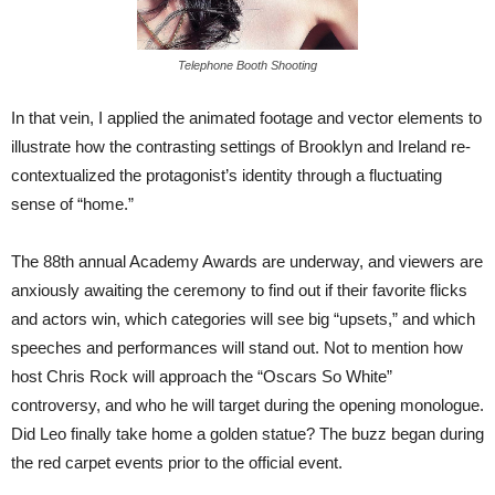
Telephone Booth Shooting
In that vein, I applied the animated footage and vector elements to
illustrate how the contrasting settings of Brooklyn and Ireland re-
contextualized the protagonist’s identity through a fluctuating
sense of “home.”
The 88th annual Academy Awards are underway, and viewers are
anxiously awaiting the ceremony to find out if their favorite flicks
and actors win, which categories will see big “upsets,” and which
speeches and performances will stand out. Not to mention how
host Chris Rock will approach the “Oscars So White”
controversy, and who he will target during the opening monologue.
Did Leo finally take home a golden statue? The buzz began during
the red carpet events prior to the official event.