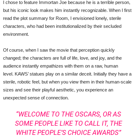
I chose to feature Immortan Joe because he is a terrible person,
but his iconic look makes him instantly recognizable. When I first
read the plot summary for Room, I envisioned lonely, sterile
characters, who had been institutionalized by their secluded
environment.
Of course, when I saw the movie that perception quickly
changed; the characters are full of life, love, and joy, and the
audience instantly empathizes with them on a raw, human
level. KAWS’ statues play on a similar deceit. Initially they have a
sterile, robotic feel, but when you view them in their human-scale
sizes and see their playful aesthetic, you experience an
unexpected sense of connection.
“WELCOME TO THE OSCARS, OR AS
SOME PEOPLE LIKE TO CALL IT, THE
WHITE PEOPLE’S CHOICE AWARDS”