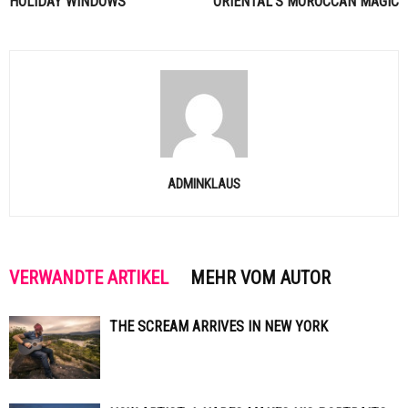
HOLIDAY WINDOWS
ORIENTAL’S MOROCCAN MAGIC
ADMINKLAUS
VERWANDTE ARTIKEL
MEHR VOM AUTOR
THE SCREAM ARRIVES IN NEW YORK