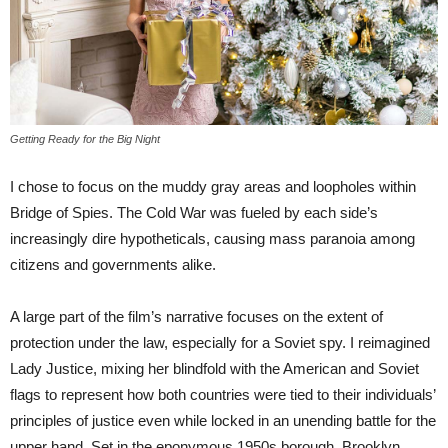
Getting Ready for the Big Night
I chose to focus on the muddy gray areas and loopholes within
Bridge of Spies. The Cold War was fueled by each side’s
increasingly dire hypotheticals, causing mass paranoia among
citizens and governments alike.
A large part of the film’s narrative focuses on the extent of
protection under the law, especially for a Soviet spy. I reimagined
Lady Justice, mixing her blindfold with the American and Soviet
flags to represent how both countries were tied to their individuals’
principles of justice even while locked in an unending battle for the
upper hand. Set in the eponymous 1950s borough, Brooklyn