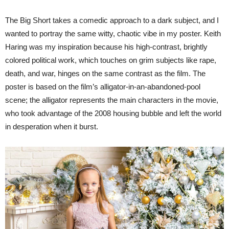
The Big Short takes a comedic approach to a dark subject, and I
wanted to portray the same witty, chaotic vibe in my poster. Keith
Haring was my inspiration because his high-contrast, brightly
colored political work, which touches on grim subjects like rape,
death, and war, hinges on the same contrast as the film. The
poster is based on the film’s alligator-in-an-abandoned-pool
scene; the alligator represents the main characters in the movie,
who took advantage of the 2008 housing bubble and left the world
in desperation when it burst.