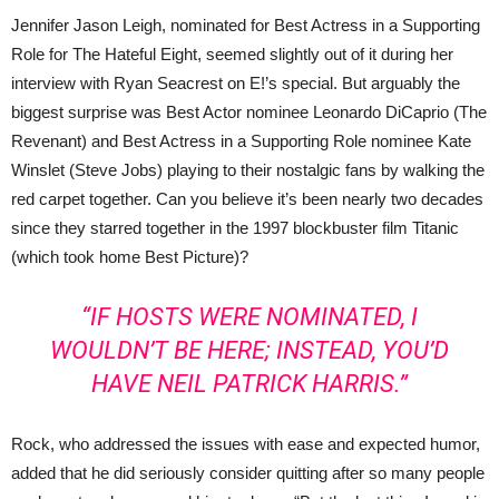
Jennifer Jason Leigh, nominated for Best Actress in a Supporting
Role for The Hateful Eight, seemed slightly out of it during her
interview with Ryan Seacrest on E!’s special. But arguably the
biggest surprise was Best Actor nominee Leonardo DiCaprio (The
Revenant) and Best Actress in a Supporting Role nominee Kate
Winslet (Steve Jobs) playing to their nostalgic fans by walking the
red carpet together. Can you believe it’s been nearly two decades
since they starred together in the 1997 blockbuster film Titanic
(which took home Best Picture)?
“IF HOSTS WERE NOMINATED, I
WOULDN’T BE HERE; INSTEAD, YOU’D
HAVE NEIL PATRICK HARRIS.”
Rock, who addressed the issues with ease and expected humor,
added that he did seriously consider quitting after so many people