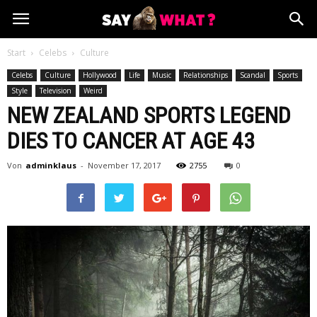
Start
Celebs
Culture
Celebs
Culture
Hollywood
Life
Music
Relationships
Scandal
Sports
Style
Television
Weird
NEW ZEALAND SPORTS LEGEND
DIES TO CANCER AT AGE 43
Von
adminklaus
-
November 17, 2017
2755
0